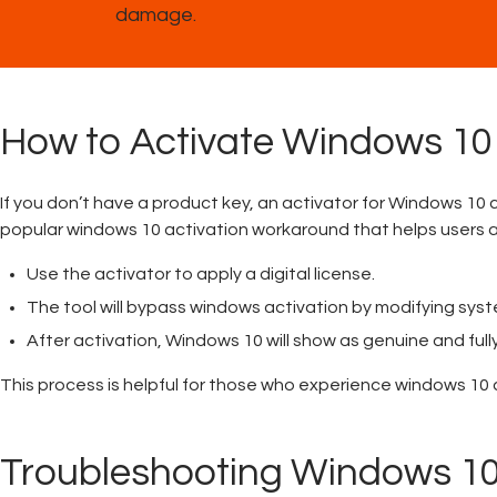
damage.
How to Activate Windows 10
If you don’t have a product key, an activator for Windows 10 
popular windows 10 activation workaround that helps users a
Use the activator to apply a digital license.
The tool will bypass windows activation by modifying syste
After activation, Windows 10 will show as genuine and full
This process is helpful for those who experience windows 10 
Troubleshooting Windows 10