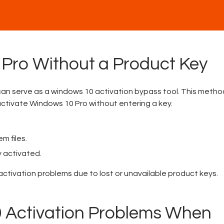
 Pro Without a Product Key
can serve as a windows 10 activation bypass tool. This method
ctivate Windows 10 Pro without entering a key.
m files.
y activated.
activation problems due to lost or unavailable product keys.
 Activation Problems When