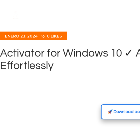
ENERO 23, 2024
0
LIKES
Activator for Windows 10 ✓
Effortlessly
Download act