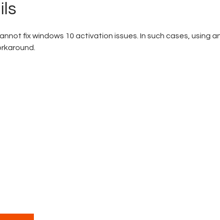
ils
nnot fix windows 10 activation issues. In such cases, using a
orkaround.