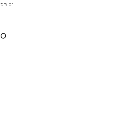
rors or
ro