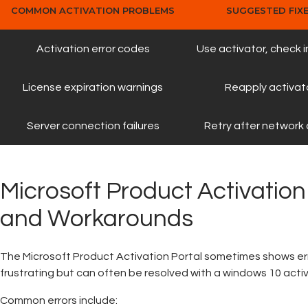
COMMON ACTIVATION PROBLEMS
SUGGESTED FIX
Activation error codes
Use activator, check 
License expiration warnings
Reapply activat
Server connection failures
Retry after network
Microsoft Product Activation
and Workarounds
The Microsoft Product Activation Portal sometimes shows er
frustrating but can often be resolved with a windows 10 acti
Common errors include: