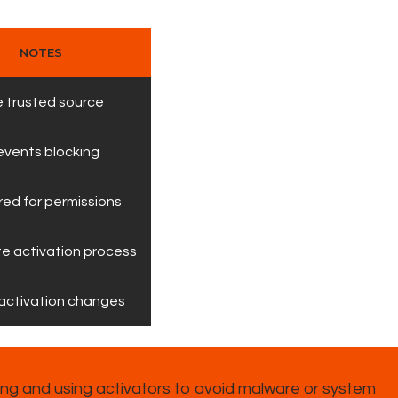
NOTES
 trusted source
events blocking
red for permissions
e activation process
activation changes
g and using activators to avoid malware or system