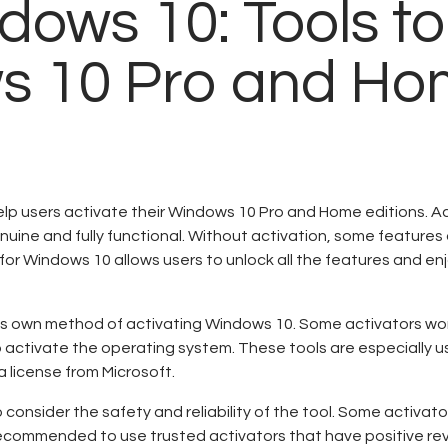
Contactos
dows 10: Tools to
ws 10 Pro and H
elp users activate their Windows 10 Pro and Home editions. Ac
nuine and fully functional. Without activation, some features 
for Windows 10 allows users to unlock all the features and en
 its own method of activating Windows 10. Some activators wo
o activate the operating system. These tools are especially us
 license from Microsoft.
 consider the safety and reliability of the tool. Some activat
s recommended to use trusted activators that have positive r