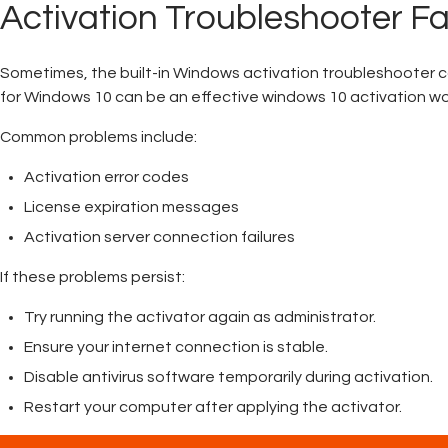
Activation Troubleshooter Fa
Sometimes, the built-in Windows activation troubleshooter ca
for Windows 10 can be an effective windows 10 activation w
Common problems include:
Activation error codes
License expiration messages
Activation server connection failures
If these problems persist:
Try running the activator again as administrator.
Ensure your internet connection is stable.
Disable antivirus software temporarily during activation.
Restart your computer after applying the activator.