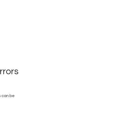
rrors
s can be