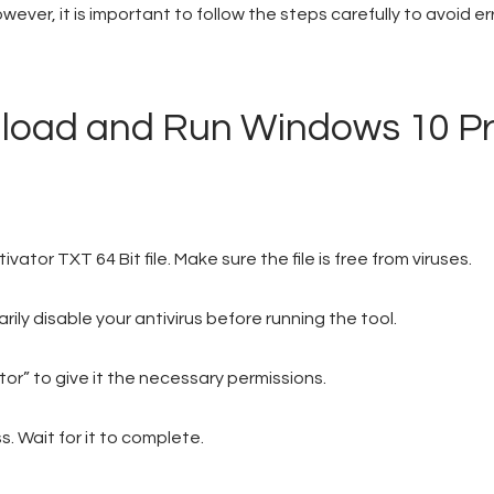
ever, it is important to follow the steps carefully to avoid er
nload and Run Windows 10 P
tor TXT 64 Bit file. Make sure the file is free from viruses.
ly disable your antivirus before running the tool.
tor” to give it the necessary permissions.
. Wait for it to complete.