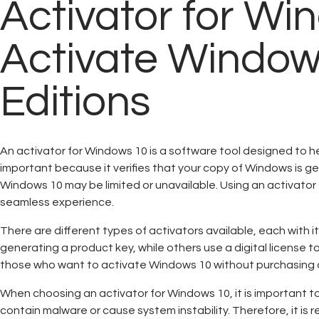
Activator for Win
Activate Windo
Editions
An activator for Windows 10 is a software tool designed to h
important because it verifies that your copy of Windows is ge
Windows 10 may be limited or unavailable. Using an activator 
seamless experience.
There are different types of activators available, each with
generating a product key, while others use a digital license t
those who want to activate Windows 10 without purchasing a
When choosing an activator for Windows 10, it is important to
contain malware or cause system instability. Therefore, it i