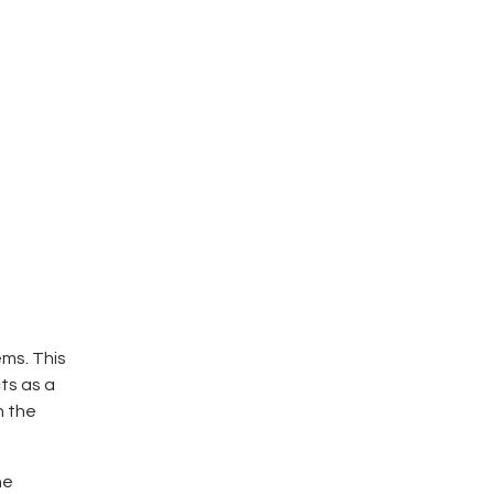
ms. This
ts as a
n the
he