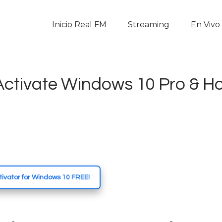
Inicio Real FM
Inicio Real FM
Streaming
En Vivo
Streaming
En Vivo
 Activate Windows 10 Pro & 
Descarga La APP
Programas
Noticias
Equipo
ivator for Windows 10 FREE!
Sobre Nosotros