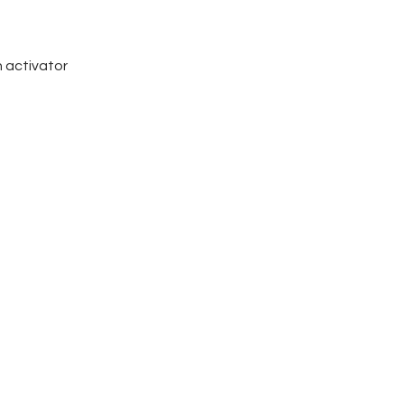
n activator