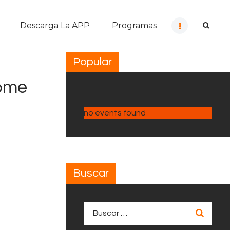
Descarga La APP
Programas
Popular
Home
no events found
Buscar
Buscar: