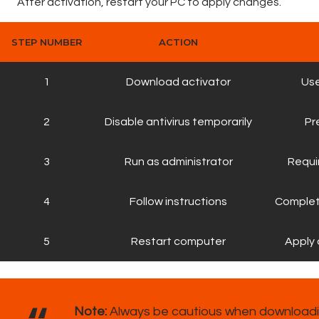
After activation, restart your PC to apply changes.
STEP NUMBER
ACTION
1
Download activator
Use
2
Disable antivirus temporarily
Pr
3
Run as administrator
Requi
4
Follow instructions
Complet
5
Restart computer
Apply 
Note:
Always be cautious when downloadin