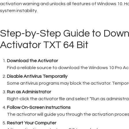
activation warning and unlocks all features of Windows 10. How
system instability.
Step-by-Step Guide to Dow
Activator TXT 64 Bit
Download the Activator
Find a reliable source to download the Windows 10 Pro Activa
Disable Antivirus Temporarily
Some antivirus programs may block the activator. Temporari
Run as Administrator
Right-click the activator file and select “Run as administra
Follow On-Screen Instructions
The activator will guide you through the activation process
Restart Your Computer