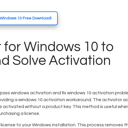
r Windows 10 Free Download!
 for Windows 10 to
d Solve Activation
ass windows activation and fix windows 10 activation proble
oviding a windows 10 activation workaround. The activator ac
e activated without a product key. This method is useful whe
urchasing a license.
l license to your Windows installation. This process removes t