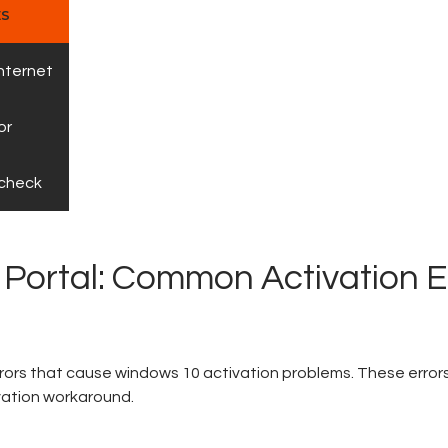
ES
internet
or
 check
 Portal: Common Activation E
rors that cause windows 10 activation problems. These error
vation workaround.