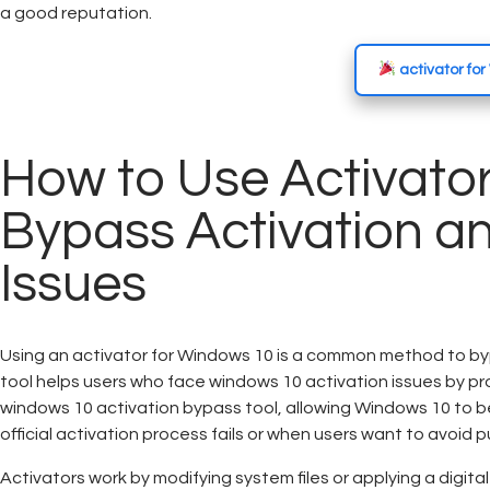
a good reputation.
activator fo
How to Use Activator
Bypass Activation an
Issues
Using an activator for Windows 10 is a common method to byp
tool helps users who face windows 10 activation issues by pr
windows 10 activation bypass tool, allowing Windows 10 to b
official activation process fails or when users want to avoid p
Activators work by modifying system files or applying a digita