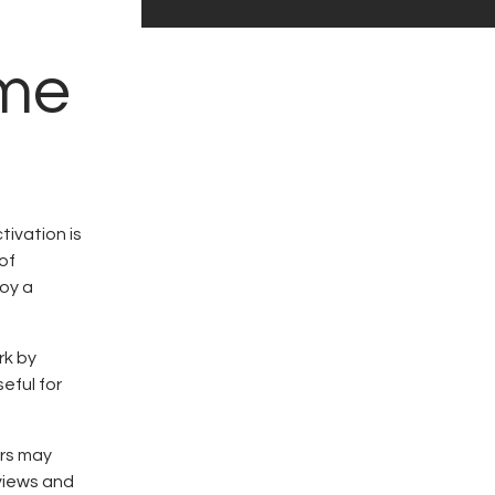
ome
tivation is
of
joy a
rk by
eful for
ors may
eviews and